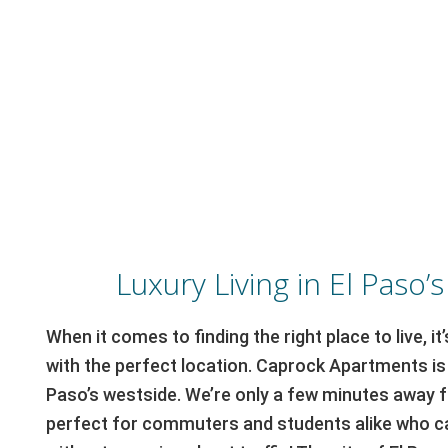
Luxury Living in El Paso’
When it comes to finding the right place to live, i
with the perfect location. Caprock Apartments is 
Paso’s westside. We’re only a few minutes away f
perfect for commuters and students alike who ca