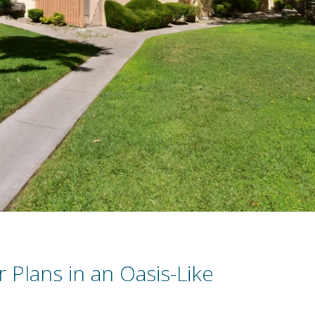
r Plans in an Oasis-Like