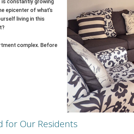
o is constantly growing
he epicenter of what’s
rself living in this
t?
partment complex. Before
 for Our Residents