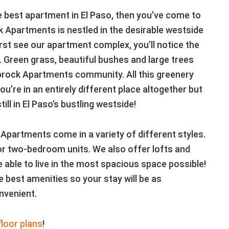
he best apartment in El Paso, then you’ve come to
k Apartments is nestled in the desirable westside
rst see our apartment complex, you’ll notice the
. Green grass, beautiful bushes and large trees
prock Apartments community. All this greenery
ou’re in an entirely different place altogether but
ill in El Paso’s bustling westside!
 Apartments come in a variety of different styles.
r two-bedroom units. We also offer lofts and
 able to live in the most spacious space possible!
 best amenities so your stay will be as
nvenient.
floor plans
!