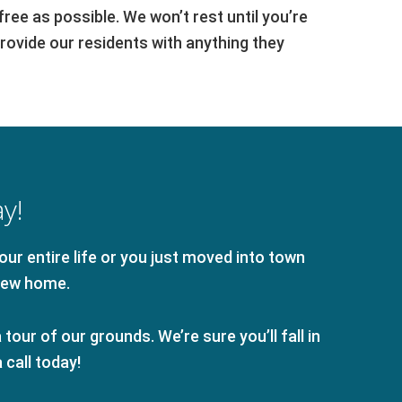
ee as possible. We won’t rest until you’re
provide our residents with anything they
y!
ur entire life or you just moved into town
new home.
tour of our grounds. We’re sure you’ll fall in
call today!