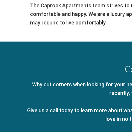
The Caprock Apartments team strives to ma
comfortable and happy. We are a luxury apa
may require to live comfortably.
C
Why cut corners when looking for your new
recently
Give us a call today to learn more about what
love in no