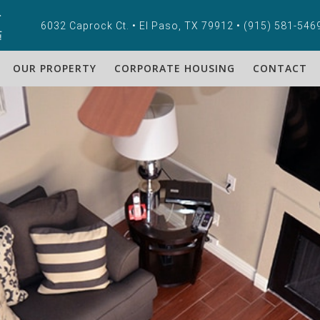
6032 Caprock Ct. • El Paso, TX 79912 •
(915) 581-546
OUR PROPERTY
CORPORATE HOUSING
CONTACT