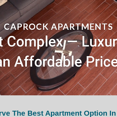
CAPROCK APARTMENTS
 Complex — Luxury
an Affordable Price
ve The Best Apartment Option In