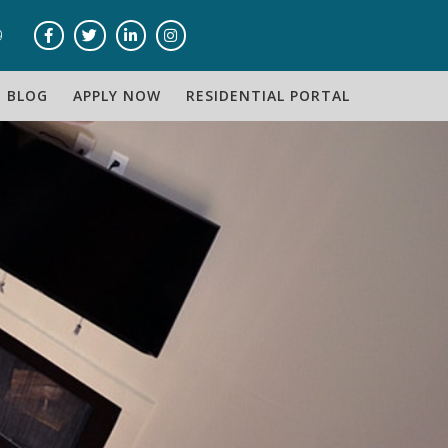
9
BLOG
APPLY NOW
RESIDENTIAL PORTAL