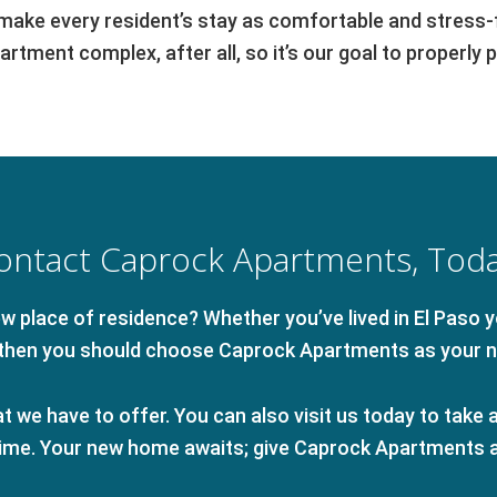
ke every resident’s stay as comfortable and stress-fr
rtment complex, after all, so it’s our goal to properly 
ontact Caprock Apartments, Toda
 place of residence? Whether you’ve lived in El Paso yo
, then you should choose Caprock Apartments as your 
 we have to offer. You can also visit us today to take a 
 time. Your new home awaits; give Caprock Apartments a 