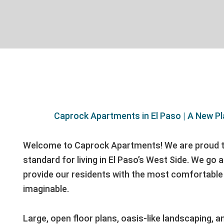
Caprock Apartments in El Paso | A New Pl
Welcome to Caprock Apartments! We are proud t
standard for living in El Paso’s West Side. We go
provide our residents with the most comfortable 
imaginable.
Large, open floor plans, oasis-like landscaping, a