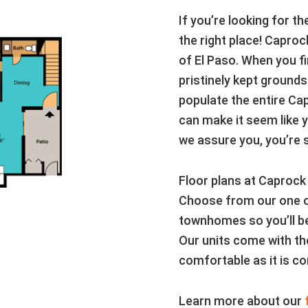
If you’re looking for t
the right place! Caproc
of El Paso. When you fi
pristinely kept grounds
populate the entire Ca
can make it seem like y
we assure you, you’re st
Floor plans at Caprock
Choose from our one o
townhomes so you’ll be
Our units come with the
comfortable as it is co
Learn more about our