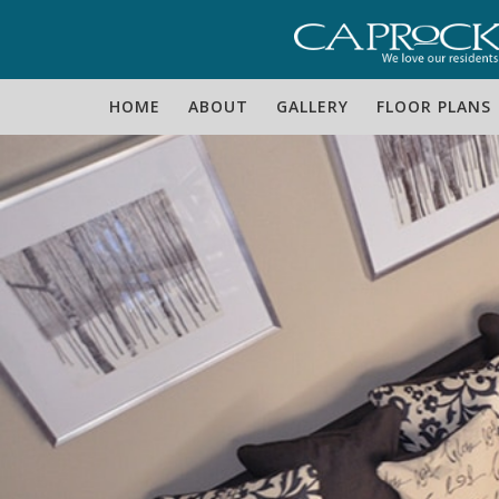
Skip
Skip
Skip
to
to
to
primary
main
footer
HOME
ABOUT
GALLERY
FLOOR PLANS
navigation
content