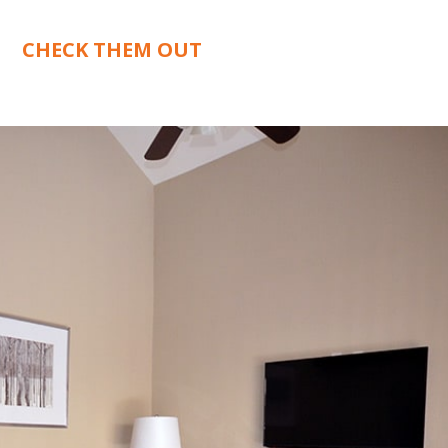
CHECK THEM OUT