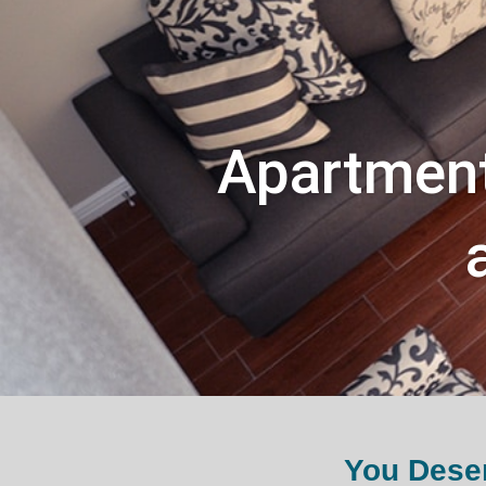
Apartment
You Deser