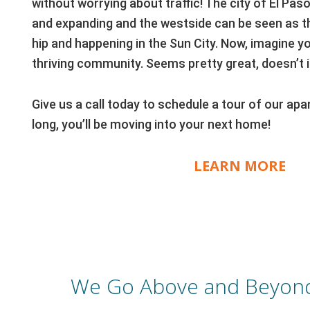
without worrying about traffic! The city of El Pas
and expanding and the westside can be seen as t
hip and happening in the Sun City. Now, imagine you
thriving community. Seems pretty great, doesn’t i
Give us a call today to schedule a tour of our a
long, you’ll be moving into your next home!
LEARN MORE
We Go Above and Beyond