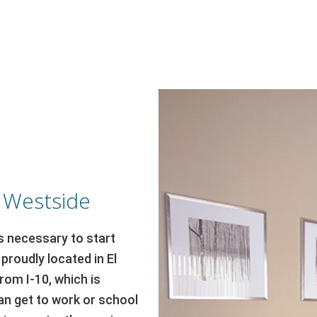
s Westside
t’s necessary to start
proudly located in El
rom I-10, which is
n get to work or school