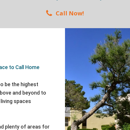
Call Now!
ace to Call Home
o be the highest
 above and beyond to
living spaces
nd plenty of areas for