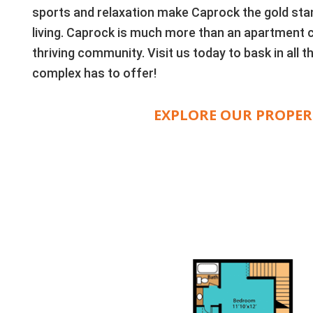
sports and relaxation make Caprock the gold sta
living. Caprock is much more than an apartment 
thriving community. Visit us today to bask in all
complex has to offer!
EXPLORE OUR PROPER