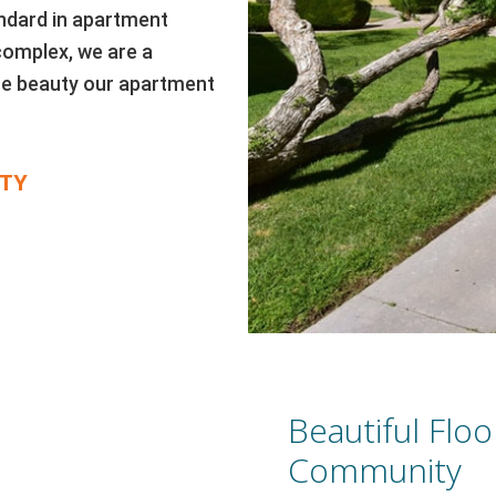
ndard in apartment
complex, we are a
 the beauty our apartment
TY
Beautiful Floo
Community