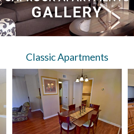
GALLERY
Classic Apartments