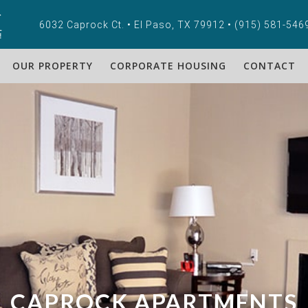
6032 Caprock Ct. • El Paso, TX 79912 •
(915) 581-546
OUR PROPERTY
CORPORATE HOUSING
CONTACT
CAPROCK APARTMENTS