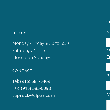
S
N
HOURS:
Monday - Friday: 8:30 to 5:30
Fi
Saturdays: 12 - 5
E
Closed on Sundays
CONTACT:
P
Tel:
(915) 581-5469
Fax:
(915) 585-0098
M
caprock@elp.rr.com