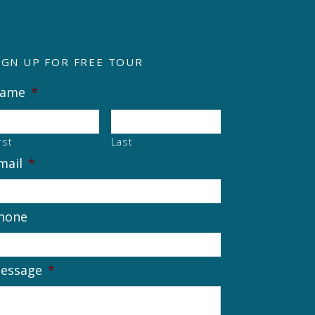
IGN UP FOR FREE TOUR
ame
*
rst
Last
mail
*
hone
essage
*