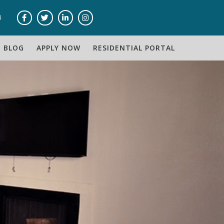
9
BLOG
APPLY NOW
RESIDENTIAL PORTAL