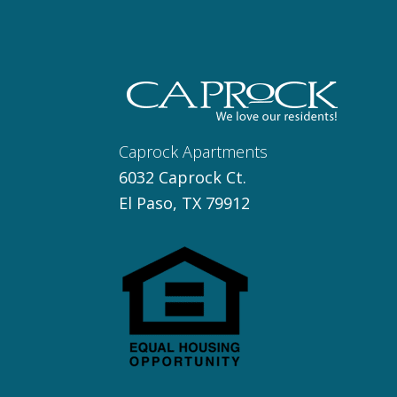
Caprock Apartments
6032 Caprock Ct.
El Paso, TX 79912