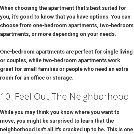
When choosing the apartment that's best suited for
you, it's good to know that you have options. You can
choose from one-bedroom apartments, two-bedroom
apartments, or more depending on your needs.
One-bedroom apartments are perfect for single living
or couples, while two-bedroom apartments work
great for small families or people who need an extra
room for an office or storage.
10. Feel Out The Neighborhood
While you may think you know where you want to
move, you might be surprised to learn that the
neighborhood isn't all it's cracked up to be. This is one