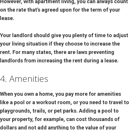
However, with apartment living, you can always count
on the rate that's agreed upon for the term of your
lease.
Your landlord should give you plenty of time to adjust
your living situation if they choose to increase the
rent. For many states, there are laws preventing
landlords from increasing the rent during a lease.
4. Amenities
When you own a home, you pay more for amenities
like a pool or a workout room, or you need to travel to
playgrounds, trails, or pet parks. Adding a pool to
your property, for example, can cost thousands of
dollars and not add anything to the value of your