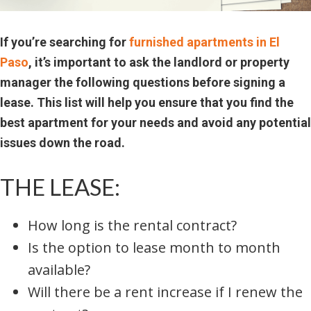
If you’re searching for
furnished apartments in El
Paso
, it’s important to ask the landlord or property
manager the following questions before signing a
lease. This list will help you ensure that you find the
best apartment for your needs and avoid any potential
issues down the road.
THE LEASE:
How long is the rental contract?
Is the option to lease month to month
available?
Will there be a rent increase if I renew the