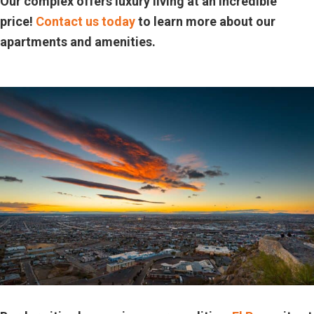
Our complex offers luxury living at an incredible
price!
Contact us today
to learn more about our
apartments and amenities.