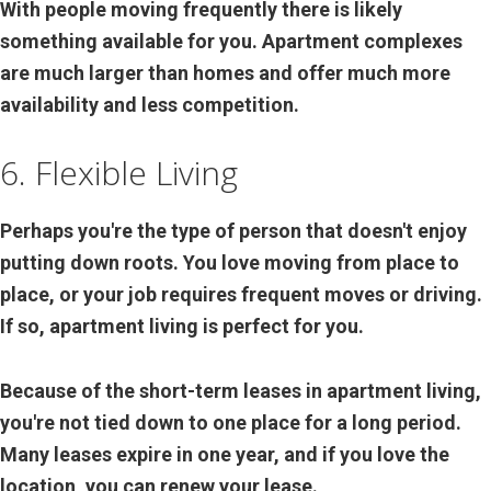
With people moving frequently there is likely
something available for you. Apartment complexes
are much larger than homes and offer much more
availability and less competition.
6. Flexible Living
Perhaps you're the type of person that doesn't enjoy
putting down roots. You love moving from place to
place, or your job requires frequent moves or driving.
If so, apartment living is perfect for you.
Because of the short-term leases in apartment living,
you're not tied down to one place for a long period.
Many leases expire in one year, and if you love the
location, you can renew your lease.