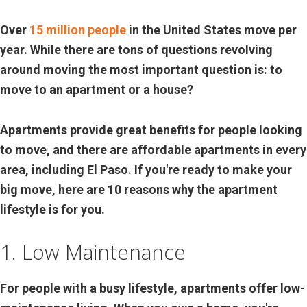
Over
15 million people
in the United States move per
year. While there are tons of questions revolving
around moving the most important question is: to
move to an apartment or a house?
Apartments provide great benefits for people looking
to move, and there are affordable apartments in every
area, including El Paso. If you're ready to make your
big move, here are 10 reasons why the apartment
lifestyle is for you.
1. Low Maintenance
For people with a busy lifestyle, apartments offer low-