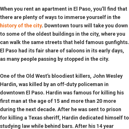
When you rent an apartment in El Paso, you’ll find that
there are plenty of ways to immerse yourself in the
history of the city
. Downtown tours will take you down
to some of the oldest buildings in the city, where you
can walk the same streets that held famous gunfights.
El Paso had its fair share of saloons in its early days,
as many people passing by stopped in the city.
One of the Old West’s bloodiest killers, John Wesley
Hardin, was killed by an off-duty policeman in
downtown El Paso. Hardin was famous for killing his
first man at the age of 15 and more than 20 more
during the next decade. After he was sent to prison
for killing a Texas sheriff, Hardin dedicated himself to
studying law while behind bars. After his 14 year