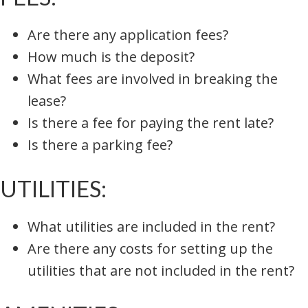
Are there any application fees?
How much is the deposit?
What fees are involved in breaking the
lease?
Is there a fee for paying the rent late?
Is there a parking fee?
UTILITIES:
What utilities are included in the rent?
Are there any costs for setting up the
utilities that are not included in the rent?