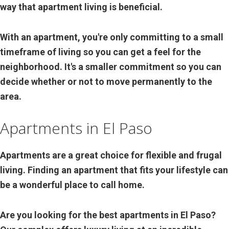
way that apartment living is beneficial.
With an apartment, you're only committing to a small
timeframe of living so you can get a feel for the
neighborhood. It's a smaller commitment so you can
decide whether or not to move permanently to the
area.
Apartments in El Paso
Apartments are a great choice for flexible and frugal
living. Finding an apartment that fits your lifestyle can
be a wonderful place to call home.
Are you looking for the best apartments in El Paso?