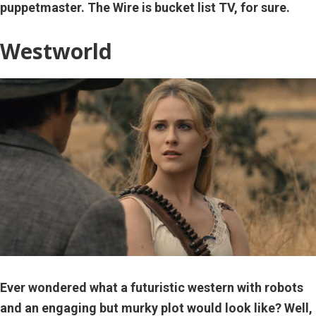
puppetmaster. The Wire is bucket list TV, for sure.
Westworld
Ever wondered what a futuristic western with robots
and an engaging but murky plot would look like? Well,