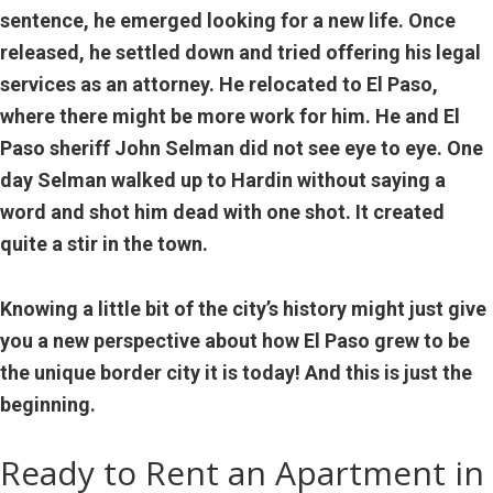
sentence, he emerged looking for a new life. Once
released, he settled down and tried offering his legal
services as an attorney. He relocated to El Paso,
where there might be more work for him. He and El
Paso sheriff John Selman did not see eye to eye. One
day Selman walked up to Hardin without saying a
word and shot him dead with one shot. It created
quite a stir in the town.
Knowing a little bit of the city’s history might just give
you a new perspective about how El Paso grew to be
the unique border city it is today! And this is just the
beginning.
Ready to Rent an Apartment in