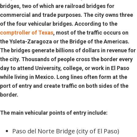
bridges, two of which are railroad bridges for
commercial and trade purposes. The city owns three
of the four vehicular bridges. According to the
comptroller of Texas
, most of the traffic occurs on
the Ysleta-Zaragoza or the Bridge of the Americas.
The bridges generate billions of dollars in revenue for
the city. Thousands of people cross the border every
day to attend University, college, or work in El Paso
while living in Mexico. Long lines often form at the
port of entry and create traffic on both sides of the
border.
The main vehicular points of entry include:
Paso del Norte Bridge (city of El Paso)