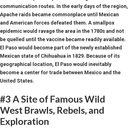
communication routes. In the early days of the region,
Apache raids became commonplace until Mexican
and American forces defeated them. A smallpox
epidemic would ravage the area in the 1780s and not
be quelled until the vaccine became readily available.
El Paso would become part of the newly established
Mexican state of Chihuahua in 1829. Because of its
geographical location, El Paso would inevitably
become a center for trade between Mexico and the
United States.
#3 A Site of Famous Wild
West Brawls, Rebels, and
Exploration