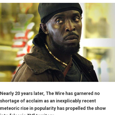
Nearly 20 years later, The Wire has garnered no
shortage of acclaim as an inexplicably recent
meteoric rise in popularity has propelled the show