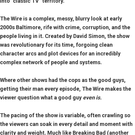
into “classic TV” territory.
The Wire is a complex, messy, blurry look at early
2000s Baltimore, rife with crime, corruption, and the
people living in it. Created by David Simon, the show
was revolutionary for its time, forgoing clean
character arcs and plot devices for an incredibly
complex network of people and systems.
Where other shows had the cops as the good guys,
getting their man every episode, The Wire makes the
viewer question what a good guy
even is.
The pacing of the show is variable, often crawling so
the viewers can soak in every detail and moment with
clarity and weight. Much like Breaking Bad (another