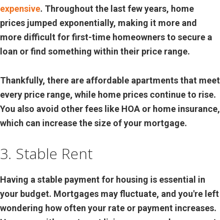
expensive
. Throughout the last few years, home
prices jumped exponentially, making it more and
more difficult for first-time homeowners to secure a
loan or find something within their price range.
Thankfully, there are affordable apartments that meet
every price range, while home prices continue to rise.
You also avoid other fees like HOA or home insurance,
which can increase the size of your mortgage.
3. Stable Rent
Having a stable payment for housing is essential in
your budget. Mortgages may fluctuate, and you're left
wondering how often your rate or payment increases.