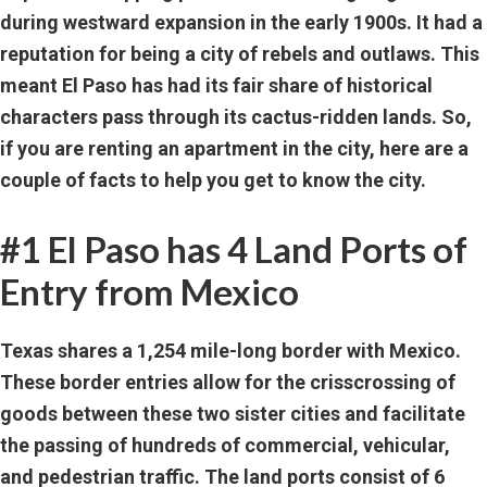
during westward expansion in the early 1900s. It had a
reputation for being a city of rebels and outlaws. This
meant El Paso has had its fair share of historical
characters pass through its cactus-ridden lands. So,
if you are renting an apartment in the city, here are a
couple of facts to help you get to know the city.
#1 El Paso has 4 Land Ports of
Entry from Mexico
Texas shares a 1,254 mile-long border with Mexico.
These border entries allow for the crisscrossing of
goods between these two sister cities and facilitate
the passing of hundreds of commercial, vehicular,
and pedestrian traffic. The land ports consist of 6