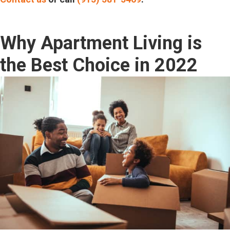
Why Apartment Living is
the Best Choice in 2022