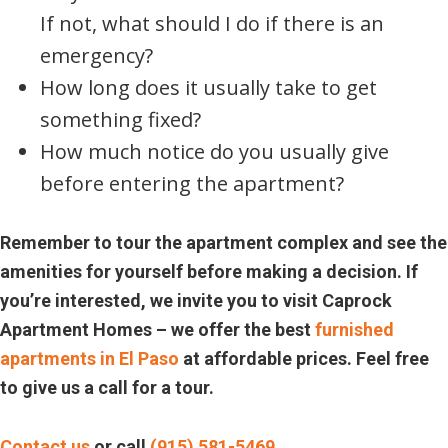
If not, what should I do if there is an
emergency?
How long does it usually take to get
something fixed?
How much notice do you usually give
before entering the apartment?
Remember to tour the apartment complex and see the
amenities for yourself before making a decision. If
you’re interested, we invite you to visit Caprock
Apartment Homes – we offer the best
furnished
apartments in El Paso
at affordable prices. Feel free
to give us a call for a tour.
Contact us
or call
(915) 581-5469
.