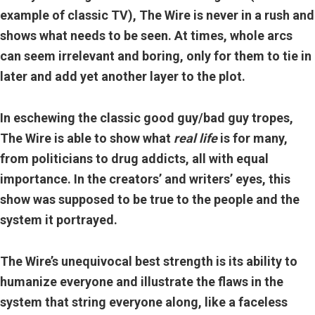
example of classic TV)
, The Wire is never in a rush and
shows what needs to be seen. At times, whole arcs
can seem irrelevant and boring, only for them to tie in
later and add yet another layer to the plot.
In eschewing the classic good guy/bad guy tropes,
The Wire is able to show what
real life
is for many,
from politicians to drug addicts, all with equal
importance. In the creators’ and writers’ eyes, this
show was supposed to be true to the people and the
system it portrayed.
The Wire’s unequivocal best strength is its ability to
humanize everyone and illustrate the flaws in the
system that string everyone along, like a faceless