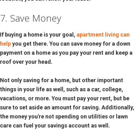
7. Save Money
If buying a home is your goal,
apartment living can
help
you get there. You can save money for a down
payment on a home as you pay your rent and keep a
roof over your head.
Not only saving for a home, but other important
things in your life as well, such as a car, college,
vacations, or more. You must pay your rent, but be
sure to set aside an amount for saving. Additionally,
the money you're not spending on utilities or lawn
care can fuel your savings account as well.