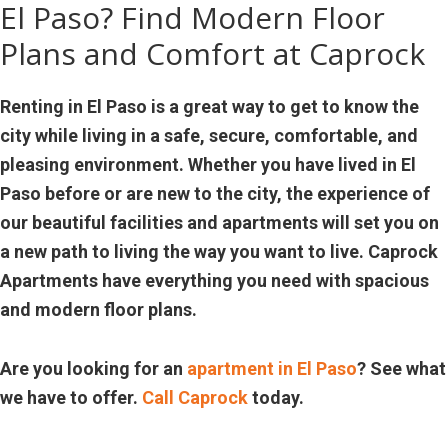
El Paso? Find Modern Floor
Plans and Comfort at Caprock
Renting in El Paso is a great way to get to know the
city while living in a safe, secure, comfortable, and
pleasing environment. Whether you have lived in El
Paso before or are new to the city, the experience of
our beautiful facilities and apartments will set you on
a new path to living the way you want to live. Caprock
Apartments have everything you need with spacious
and modern floor plans.
Are you looking for an
apartment in El Paso
? See what
we have to offer.
Call Caprock
today.