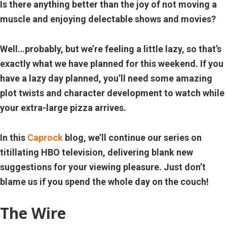
Is there anything better than the joy of not moving a
muscle and enjoying delectable shows and movies?
Well…probably, but we’re feeling a little lazy, so that’s
exactly what we have planned for this weekend. If you
have a lazy day planned, you’ll need some amazing
plot twists and character development to watch while
your extra-large pizza arrives.
In this
Caprock
blog, we’ll continue our series on
titillating HBO television, delivering
blank
new
suggestions for your viewing pleasure. Just don’t
blame us if you spend the whole day on the couch!
The Wire