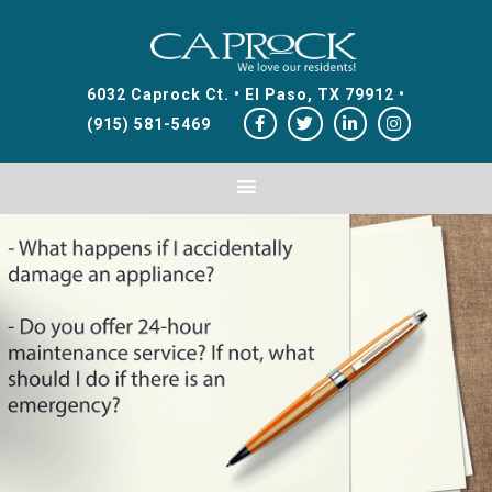
Skip
Skip
Skip
to
to
to
primary
main
footer
6032 Caprock Ct. • El Paso, TX 79912 •
navigation
content
(915) 581-5469