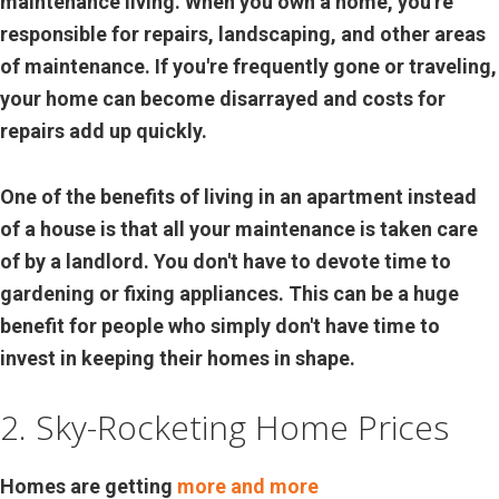
maintenance living. When you own a home, you're
responsible for repairs, landscaping, and other areas
of maintenance. If you're frequently gone or traveling,
your home can become disarrayed and costs for
repairs add up quickly.
One of the benefits of living in an apartment instead
of a house is that all your maintenance is taken care
of by a landlord. You don't have to devote time to
gardening or fixing appliances. This can be a huge
benefit for people who simply don't have time to
invest in keeping their homes in shape.
2. Sky-Rocketing Home Prices
Homes are getting
more and more