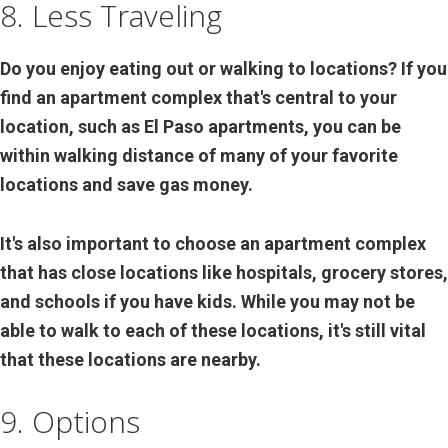
8. Less Traveling
Do you enjoy eating out or walking to locations? If you
find an apartment complex that's central to your
location, such as El Paso apartments, you can be
within walking distance of many of your favorite
locations and save gas money.
It's also important to choose an apartment complex
that has close locations like hospitals, grocery stores,
and schools if you have kids. While you may not be
able to walk to each of these locations, it's still vital
that these locations are nearby.
9. Options