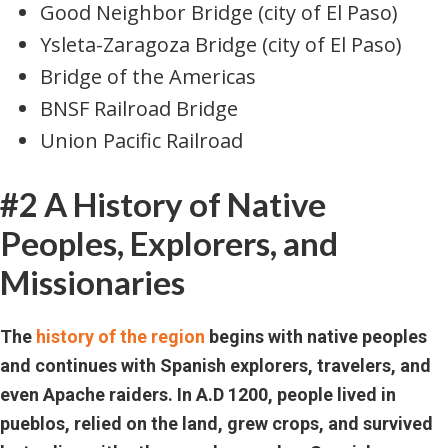
Good Neighbor Bridge (city of El Paso)
Ysleta-Zaragoza Bridge (city of El Paso)
Bridge of the Americas
BNSF Railroad Bridge
Union Pacific Railroad
#2 A History of Native
Peoples, Explorers, and
Missionaries
The
history of the region
begins with native peoples
and continues with Spanish explorers, travelers, and
even Apache raiders. In A.D 1200, people lived in
pueblos, relied on the land, grew crops, and survived