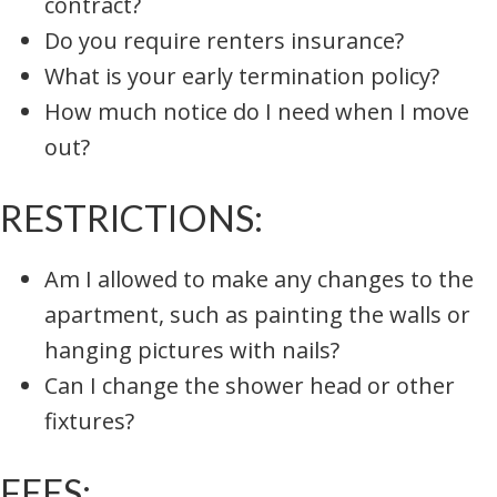
contract?
Do you require renters insurance?
What is your early termination policy?
How much notice do I need when I move
out?
RESTRICTIONS:
Am I allowed to make any changes to the
apartment, such as painting the walls or
hanging pictures with nails?
Can I change the shower head or other
fixtures?
FEES: