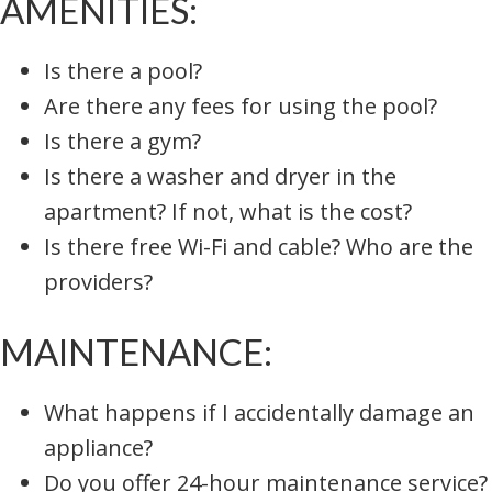
AMENITIES:
Is there a pool?
Are there any fees for using the pool?
Is there a gym?
Is there a washer and dryer in the
apartment? If not, what is the cost?
Is there free Wi-Fi and cable? Who are the
providers?
MAINTENANCE:
What happens if I accidentally damage an
appliance?
Do you offer 24-hour maintenance service?