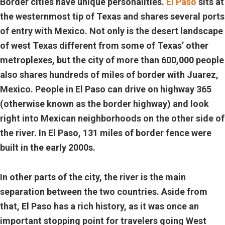
Border cities have unique personalities.
El Paso
sits at
the westernmost tip of Texas and shares several ports
of entry with Mexico. Not only is the desert landscape
of west Texas different from some of Texas’ other
metroplexes, but the city of more than 600,000 people
also shares hundreds of miles of border with Juarez,
Mexico. People in El Paso can drive on highway 365
(otherwise known as the border highway) and look
right into Mexican neighborhoods on the other side of
the river. In El Paso, 131 miles of border fence were
built in the early 2000s.
In other parts of the city, the river is the main
separation between the two countries. Aside from
that, El Paso has a rich history, as it was once an
important stopping point for travelers going West