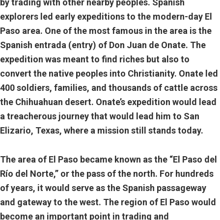
by trading with other nearby peoples. Spanish
explorers led early expeditions to the modern-day El
Paso area. One of the most famous in the area is the
Spanish entrada (entry) of Don Juan de Onate. The
expedition was meant to find riches but also to
convert the native peoples into Christianity. Onate led
400 soldiers, families, and thousands of cattle across
the Chihuahuan desert. Onate’s expedition would lead
a treacherous journey that would lead him to San
Elizario, Texas, where a mission still stands today.
The area of El Paso became known as the “El Paso del
Río del Norte,” or the pass of the north. For hundreds
of years, it would serve as the Spanish passageway
and gateway to the west. The region of El Paso would
become an important point in trading and