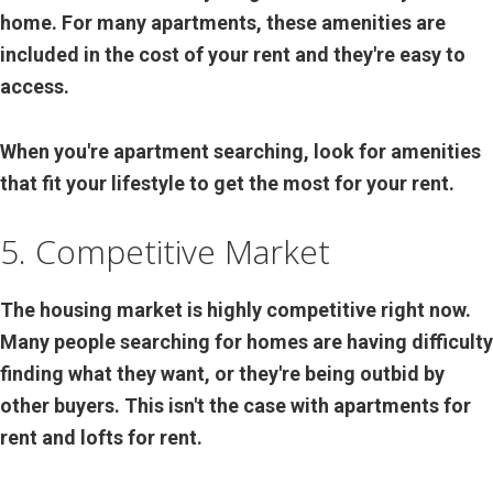
home. For many apartments, these amenities are
included in the cost of your rent and they're easy to
access.
When you're apartment searching, look for amenities
that fit your lifestyle to get the most for your rent.
5. Competitive Market
The housing market is highly competitive right now.
Many people searching for homes are having difficulty
finding what they want, or they're being outbid by
other buyers. This isn't the case with apartments for
rent and lofts for rent.